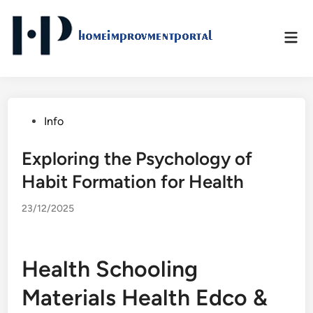
Skip
to
Mai
content
Men
Posted
Info
in
Exploring the Psychology of
Habit Formation for Health
23/12/2025
Health Schooling
Materials Health Edco &