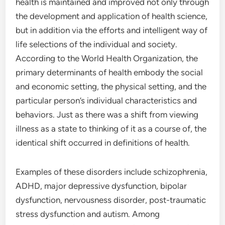
health is maintained and improved not only through
the development and application of health science,
but in addition via the efforts and intelligent way of
life selections of the individual and society.
According to the World Health Organization, the
primary determinants of health embody the social
and economic setting, the physical setting, and the
particular person’s individual characteristics and
behaviors. Just as there was a shift from viewing
illness as a state to thinking of it as a course of, the
identical shift occurred in definitions of health.
Examples of these disorders include schizophrenia,
ADHD, major depressive dysfunction, bipolar
dysfunction, nervousness disorder, post-traumatic
stress dysfunction and autism. Among