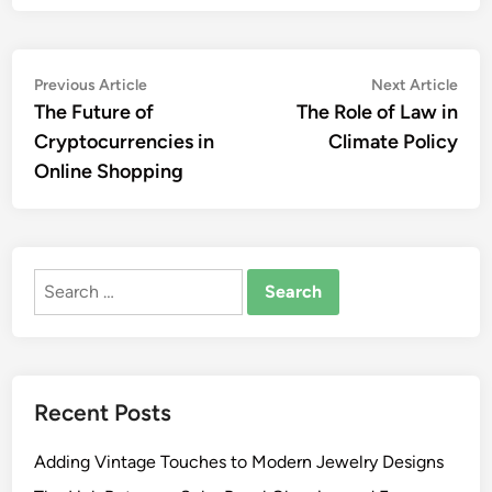
Post
Previous
Nex
Previous Article
Next Article
article:
artic
The Future of
The Role of Law in
navigation
Cryptocurrencies in
Climate Policy
Online Shopping
Search
for:
Recent Posts
Adding Vintage Touches to Modern Jewelry Designs