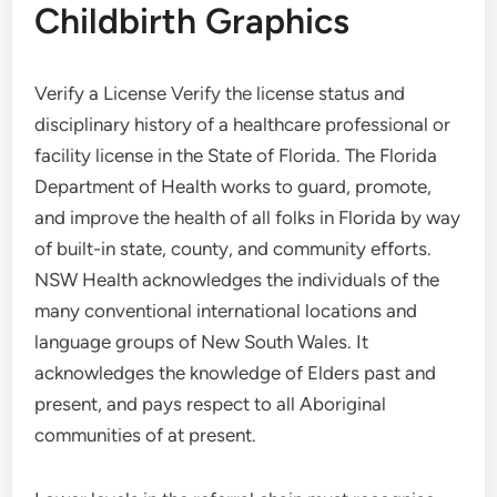
Childbirth Graphics
Verify a License Verify the license status and
disciplinary history of a healthcare professional or
facility license in the State of Florida. The Florida
Department of Health works to guard, promote,
and improve the health of all folks in Florida by way
of built-in state, county, and community efforts.
NSW Health acknowledges the individuals of the
many conventional international locations and
language groups of New South Wales. It
acknowledges the knowledge of Elders past and
present, and pays respect to all Aboriginal
communities of at present.