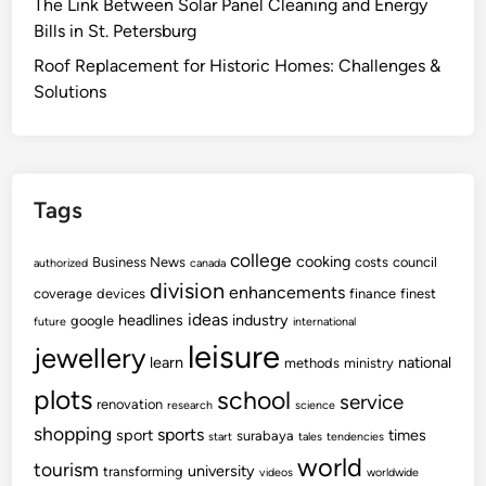
The Link Between Solar Panel Cleaning and Energy
Bills in St. Petersburg
Roof Replacement for Historic Homes: Challenges &
Solutions
Tags
college
cooking
Business News
costs
council
authorized
canada
division
enhancements
coverage
devices
finance
finest
ideas
headlines
industry
google
future
international
leisure
jewellery
learn
national
methods
ministry
plots
school
service
renovation
research
science
shopping
sports
sport
times
surabaya
start
tales
tendencies
world
tourism
university
transforming
videos
worldwide