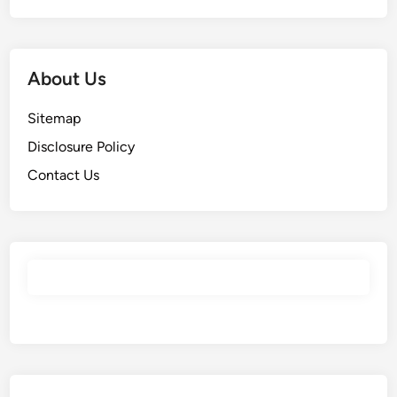
About Us
Sitemap
Disclosure Policy
Contact Us