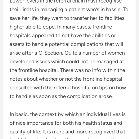
Lower levels in the referral chain must recognise
their limits in managing a patient who’s in hassle. To
save her life, they want to transfer her to facilities
higher able to cope. In many cases, frontline
hospitals appeared to not have the abilities or
assets to handle potential complications that will
arise after a C-Section. Quite a number of women
developed issues which could not be managed at
the frontline hospital. There was no info within the
notes about whether or not the frontline hospital
consulted with the referral hospital on tips on how
to handle as soon as the complication arose.
In basic, the context by which an individual lives is
of nice importance for both his health status and
quality of life. It is more and more recognized that