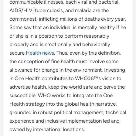
communicable illnesses, each viral and bacterial,
AIDS/HIV, tuberculosis, and malaria are the
commonest, inflicting millions of deaths every year.
Some say that an individual is mentally healthy if he
or she is in a position to perform reasonably
properly and is emotionally and behaviorally
secure
Health news
. Thus, even by this definition,
the conception of fine health must involve some
allowance for change in the environment. Investing
in One Health contributes to WHOâ€™s vision to
advertise health, keep the world safe and serve the
susceptible. WHO works to integrate the One
Health strategy into the global health narrative,
grounded in robust political management, technical
experience and inclusive implementation led and
owned by international locations.