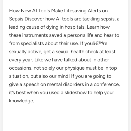
How New AI Tools Make Lifesaving Alerts on
Sepsis Discover how AI tools are tackling sepsis, a
leading cause of dying in hospitals. Learn how
these instruments saved a person’s life and hear to
from specialists about their use. If youâ€™re
sexually active, get a sexual health check at least
every year. Like we have talked about in other
occasions, not solely our physique must be in top
situation, but also our mind! If you are going to
give a speech on mental disorders in a conference,
it’s best when you used a slideshow to help your
knowledge.