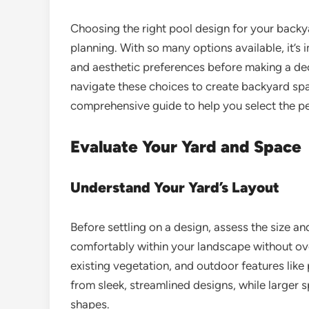
Choosing the right pool design for your backya
planning. With so many options available, it’s 
and aesthetic preferences before making a de
navigate these choices to create backyard spac
comprehensive guide to help you select the pe
Evaluate Your Yard and Space
Understand Your Yard’s Layout
Before settling on a design, assess the size a
comfortably within your landscape without ov
existing vegetation, and outdoor features like
from sleek, streamlined designs, while larger s
shapes.