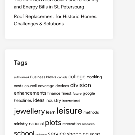
and Energy Bills in St. Petersburg
Roof Replacement for Historic Homes:
Challenges & Solutions
Tags
college
cooking
Business News
authorized
canada
division
costs
council
coverage
devices
enhancements
finance
finest
google
future
ideas
headlines
industry
international
leisure
jewellery
learn
methods
plots
national
ministry
renovation
research
school
service
shopping
sport
science