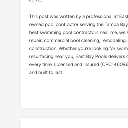
This post was written by a professional at East
owned pool contractor serving the Tampa Bay 
best swimming pool contractors near me, we sp
repair, commercial pool cleaning, remodeling,
construction. Whether you’re looking for swimm
resurfacing near you, East Bay Pools delivers q
every time. Licensed and insured (CPC1460969)
and built to last.