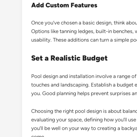
Add Custom Features
Once you’ve chosen a basic design, think about
Options like tanning ledges, built-in benches,
usability. These additions can turn a simple po
Set a Realistic Budget
Pool design and installation involve a range of
touches and landscaping. Establish a budget ea
you. Good planning helps prevent surprises an
Choosing the right pool design is about balanci
evaluating your space, defining how you’ll us
you’ll be well on your way to creating a backya
come.