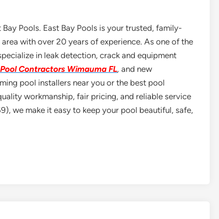
 Bay Pools. East Bay Pools is your trusted, family-
area with over 20 years of experience. As one of the
ecialize in leak detection, crack and equipment
Pool Contractors Wimauma FL
,
and new
ing pool installers near you or the best pool
uality workmanship, fair pricing, and reliable service
, we make it easy to keep your pool beautiful, safe,