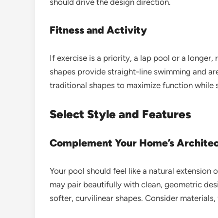
should drive the design direction.
Fitness and Activity
If exercise is a priority, a lap pool or a longe
shapes provide straight-line swimming and are
traditional shapes to maximize function while s
Select Style and Features
Complement Your Home’s Archite
Your pool should feel like a natural extensi
may pair beautifully with clean, geometric desi
softer, curvilinear shapes. Consider materials,