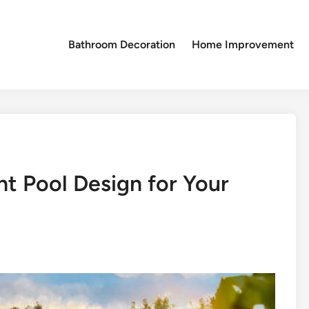
Bathroom Decoration
Home Improvement
t Pool Design for Your