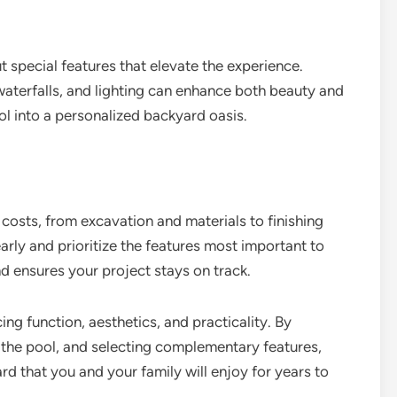
 special features that elevate the experience.
 waterfalls, and lighting can enhance both beauty and
ol into a personalized backyard oasis.
 costs, from excavation and materials to finishing
rly and prioritize the features most important to
d ensures your project stays on track.
ng function, aesthetics, and practicality. By
e the pool, and selecting complementary features,
rd that you and your family will enjoy for years to