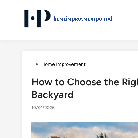
Skip
to
content
Posted
Home Improvement
in
How to Choose the Righ
Backyard
10/01/2026