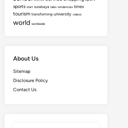
sports
times
surabaya
start
tales
tendencies
tourism
university
transforming
videos
world
worldwide
About Us
Sitemap
Disclosure Policy
Contact Us