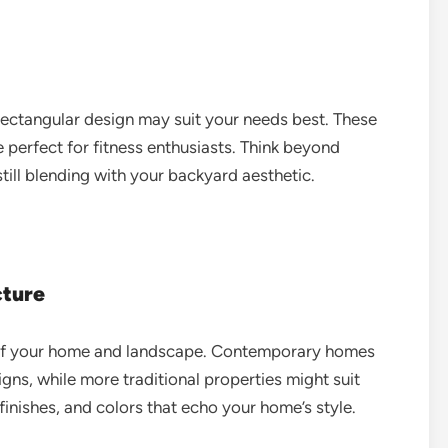
r, rectangular design may suit your needs best. These
 perfect for fitness enthusiasts. Think beyond
till blending with your backyard aesthetic.
cture
on of your home and landscape. Contemporary homes
gns, while more traditional properties might suit
 finishes, and colors that echo your home’s style.