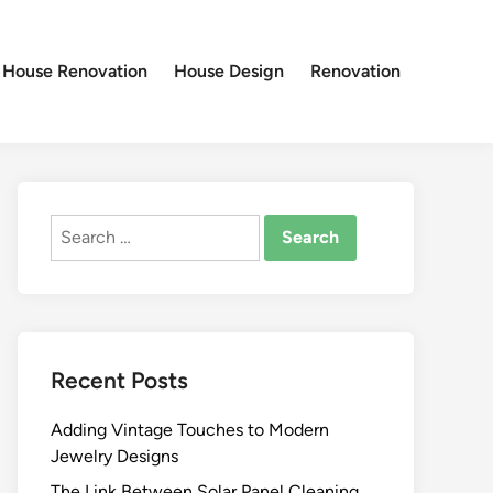
House Renovation
House Design
Renovation
Search
for:
Recent Posts
Adding Vintage Touches to Modern
Jewelry Designs
The Link Between Solar Panel Cleaning