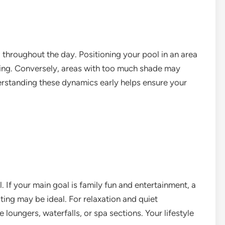
throughout the day. Positioning your pool in an area
ing. Conversely, areas with too much shade may
erstanding these dynamics early helps ensure your
 If your main goal is family fun and entertainment, a
ting may be ideal. For relaxation and quiet
 loungers, waterfalls, or spa sections. Your lifestyle