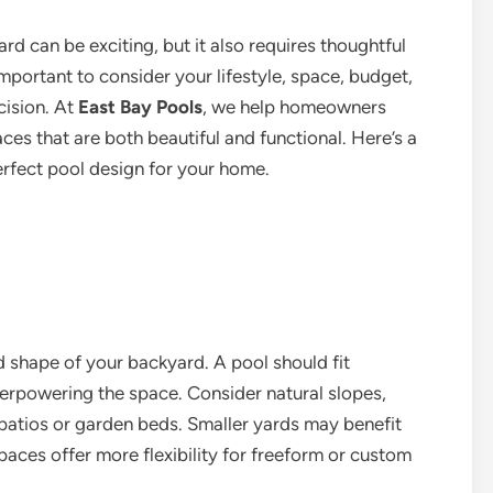
rd can be exciting, but it also requires thoughtful
important to consider your lifestyle, space, budget,
cision. At
East Bay Pools
, we help homeowners
es that are both beautiful and functional. Here’s a
rfect pool design for your home.
nd shape of your backyard. A pool should fit
erpowering the space. Consider natural slopes,
 patios or garden beds. Smaller yards may benefit
paces offer more flexibility for freeform or custom