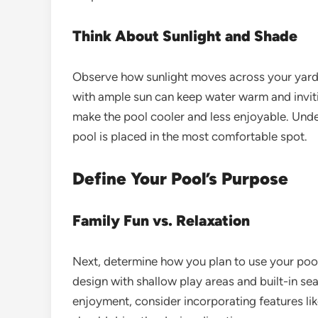
Think About Sunlight and Shade
Observe how sunlight moves across your yard 
with ample sun can keep water warm and invit
make the pool cooler and less enjoyable. Und
pool is placed in the most comfortable spot.
Define Your Pool’s Purpose
Family Fun vs. Relaxation
Next, determine how you plan to use your pool.
design with shallow play areas and built-in sea
enjoyment, consider incorporating features like